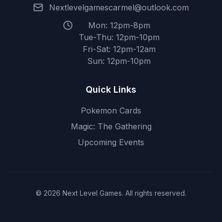
Nextlevelgamescarmel@outlook.com
Mon: 12pm-8pm
Tue-Thu: 12pm-10pm
Fri-Sat: 12pm-12am
Sun: 12pm-10pm
Quick Links
Pokemon Cards
Magic: The Gathering
Upcoming Events
© 2026 Next Level Games. All rights reserved.