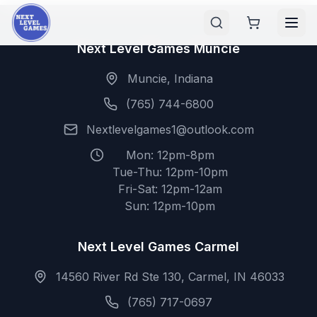
Next Level Games Muncie
Muncie, Indiana
(765) 744-6800
Nextlevelgames1@outlook.com
Mon: 12pm-8pm
Tue-Thu: 12pm-10pm
Fri-Sat: 12pm-12am
Sun: 12pm-10pm
Next Level Games Carmel
14560 River Rd Ste 130, Carmel, IN 46033
(765) 717-0697