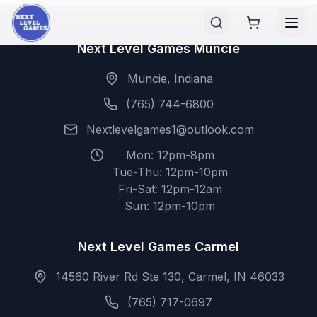
Next Level Games Muncie
Muncie, Indiana
(765) 744-6800
Nextlevelgames1@outlook.com
Mon: 12pm-8pm
Tue-Thu: 12pm-10pm
Fri-Sat: 12pm-12am
Sun: 12pm-10pm
Next Level Games Carmel
14560 River Rd Ste 130, Carmel, IN 46033
(765) 717-0697