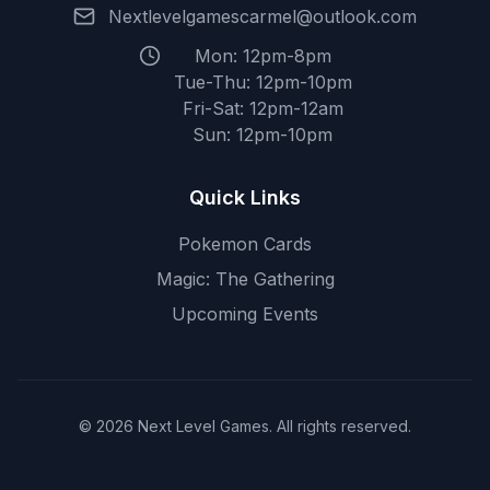
Nextlevelgamescarmel@outlook.com
Mon: 12pm-8pm
Tue-Thu: 12pm-10pm
Fri-Sat: 12pm-12am
Sun: 12pm-10pm
Quick Links
Pokemon Cards
Magic: The Gathering
Upcoming Events
© 2026 Next Level Games. All rights reserved.