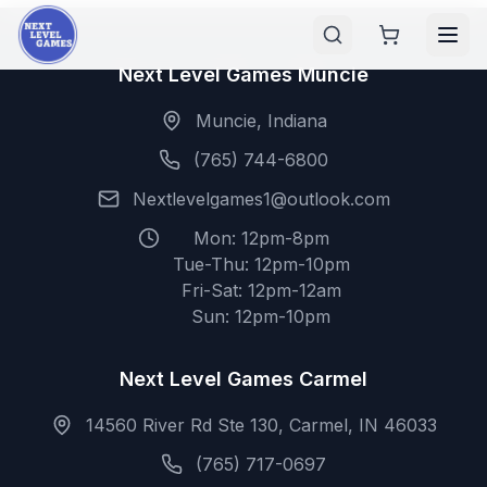
Next Level Games Muncie
Muncie, Indiana
(765) 744-6800
Nextlevelgames1@outlook.com
Mon: 12pm-8pm
Tue-Thu: 12pm-10pm
Fri-Sat: 12pm-12am
Sun: 12pm-10pm
Next Level Games Carmel
14560 River Rd Ste 130, Carmel, IN 46033
(765) 717-0697