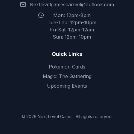
Nextlevelgamescarmel@outlook.com
Mon: 12pm-8pm
Tue-Thu: 12pm-10pm
Fri-Sat: 12pm-12am
Sun: 12pm-10pm
Quick Links
Pokemon Cards
Magic: The Gathering
Upcoming Events
© 2026 Next Level Games. All rights reserved.