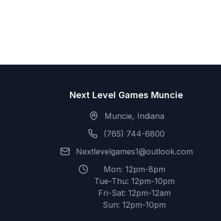
Next Level Games Muncie
Muncie, Indiana
(765) 744-6800
Nextlevelgames1@outlook.com
Mon: 12pm-8pm
Tue-Thu: 12pm-10pm
Fri-Sat: 12pm-12am
Sun: 12pm-10pm