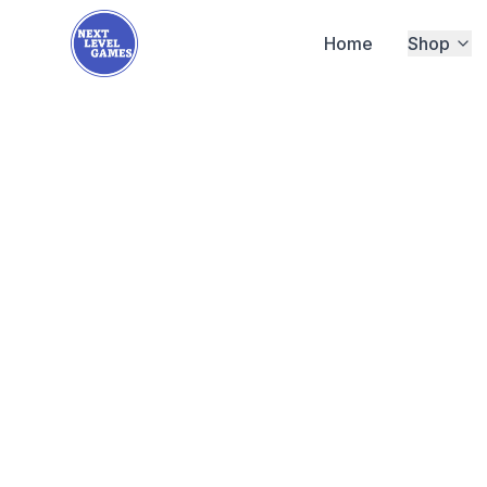
Home
Shop