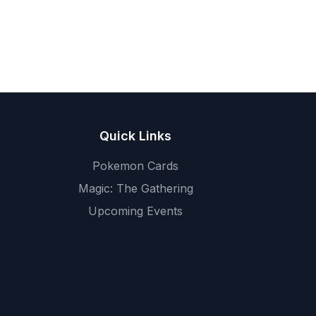
Quick Links
Pokemon Cards
Magic: The Gathering
Upcoming Events