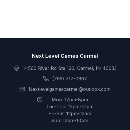
Next Level Games Carmel
14560 River Rd Ste 130, Carmel, IN 46033
(765) 717-0697
Nextlevelgamescarmel@outlook.com
Mon: 12pm-8pm
Tue-Thu: 12pm-10pm
Fri-Sat: 12pm-12am
Sun: 12pm-10pm