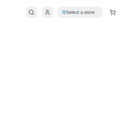
Select a store