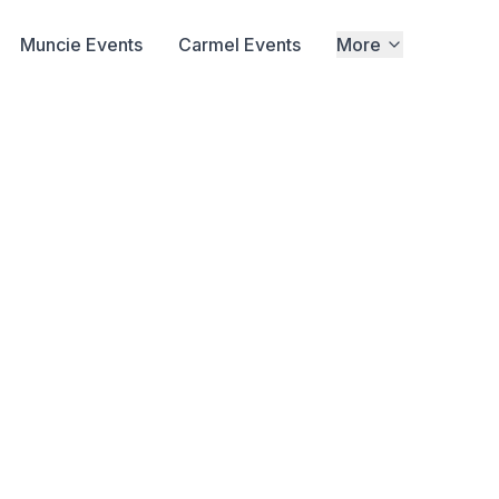
Muncie Events
Carmel Events
More