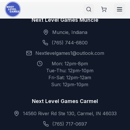
Next Level Games Muncie
Muncie, Indiana
(765) 744-6800
Nextlevelgames1@outlook.com
Mon: 12pm-8pm
Tue-Thu: 12pm-10pm
Fri-Sat: 12pm-12am
Sun: 12pm-10pm
Next Level Games Carmel
14560 River Rd Ste 130, Carmel, IN 46033
(765) 717-0697