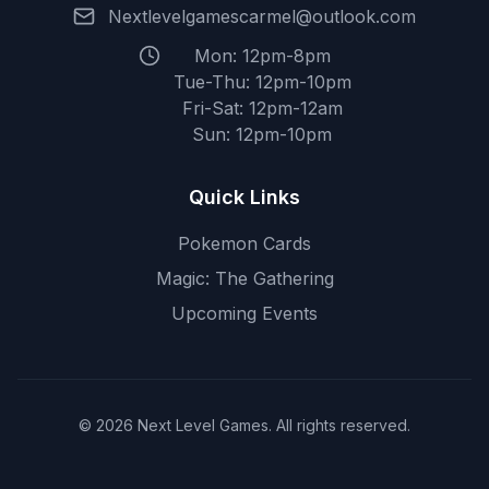
Nextlevelgamescarmel@outlook.com
Mon: 12pm-8pm
Tue-Thu: 12pm-10pm
Fri-Sat: 12pm-12am
Sun: 12pm-10pm
Quick Links
Pokemon Cards
Magic: The Gathering
Upcoming Events
© 2026 Next Level Games. All rights reserved.