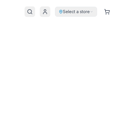
Select a store