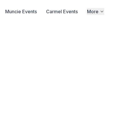
Muncie Events
Carmel Events
More