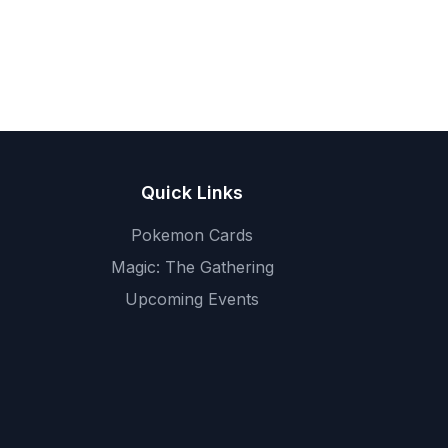
Quick Links
Pokemon Cards
Magic: The Gathering
Upcoming Events