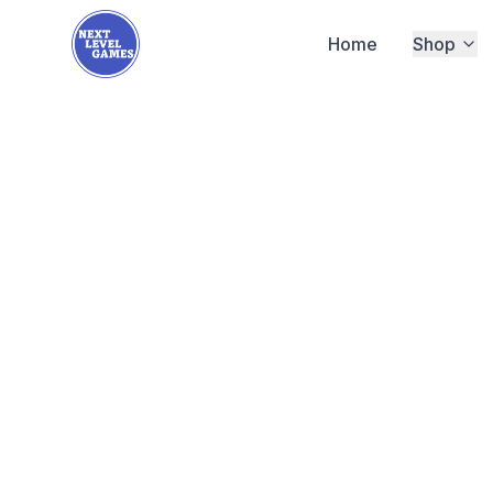
Home
Shop