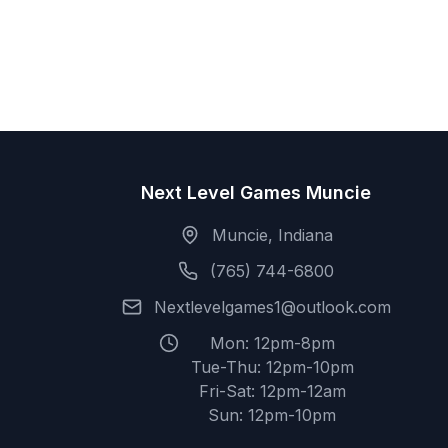
Next Level Games Muncie
Muncie, Indiana
(765) 744-6800
Nextlevelgames1@outlook.com
Mon: 12pm-8pm
Tue-Thu: 12pm-10pm
Fri-Sat: 12pm-12am
Sun: 12pm-10pm