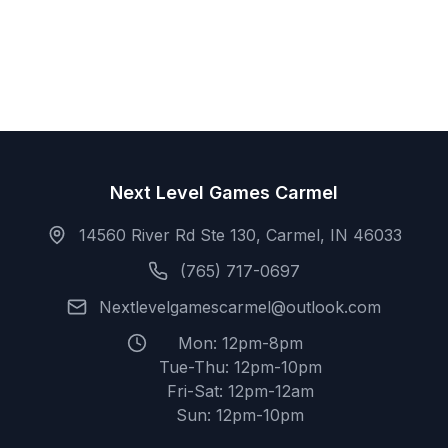
Next Level Games Carmel
14560 River Rd Ste 130, Carmel, IN 46033
(765) 717-0697
Nextlevelgamescarmel@outlook.com
Mon: 12pm-8pm
Tue-Thu: 12pm-10pm
Fri-Sat: 12pm-12am
Sun: 12pm-10pm