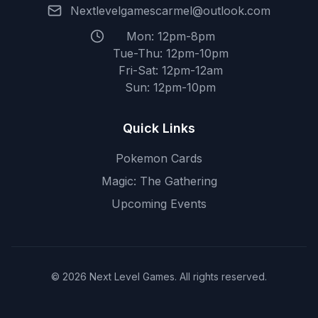
Nextlevelgamescarmel@outlook.com
Mon: 12pm-8pm
Tue-Thu: 12pm-10pm
Fri-Sat: 12pm-12am
Sun: 12pm-10pm
Quick Links
Pokemon Cards
Magic: The Gathering
Upcoming Events
© 2026 Next Level Games. All rights reserved.