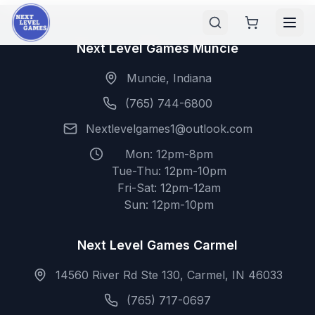
Next Level Games Muncie
Muncie, Indiana
(765) 744-6800
Nextlevelgames1@outlook.com
Mon: 12pm-8pm
Tue-Thu: 12pm-10pm
Fri-Sat: 12pm-12am
Sun: 12pm-10pm
Next Level Games Carmel
14560 River Rd Ste 130, Carmel, IN 46033
(765) 717-0697