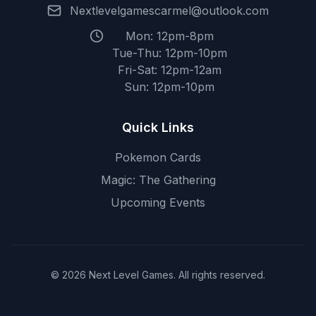
Nextlevelgamescarmel@outlook.com
Mon: 12pm-8pm
Tue-Thu: 12pm-10pm
Fri-Sat: 12pm-12am
Sun: 12pm-10pm
Quick Links
Pokemon Cards
Magic: The Gathering
Upcoming Events
© 2026 Next Level Games. All rights reserved.