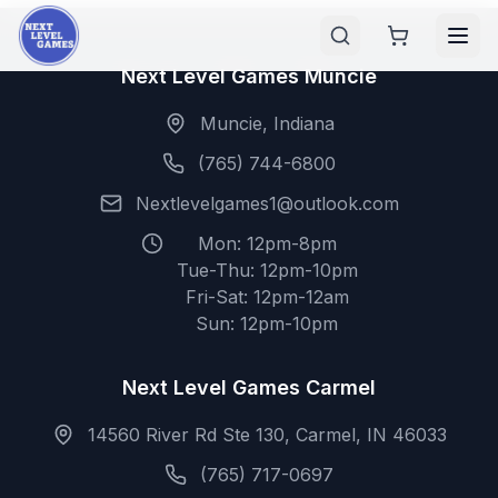
Next Level Games Muncie
Muncie, Indiana
(765) 744-6800
Nextlevelgames1@outlook.com
Mon: 12pm-8pm
Tue-Thu: 12pm-10pm
Fri-Sat: 12pm-12am
Sun: 12pm-10pm
Next Level Games Carmel
14560 River Rd Ste 130, Carmel, IN 46033
(765) 717-0697