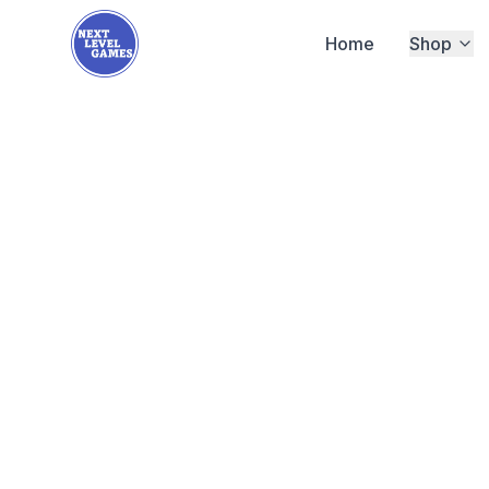
Home
Shop