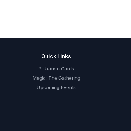
Quick Links
Pokemon Cards
Magic: The Gathering
Upcoming Events