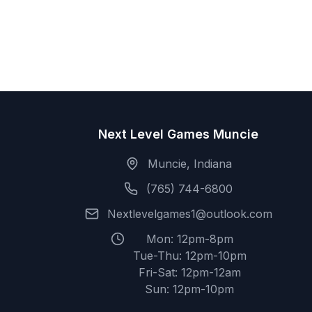
Next Level Games Muncie
Muncie, Indiana
(765) 744-6800
Nextlevelgames1@outlook.com
Mon: 12pm-8pm
Tue-Thu: 12pm-10pm
Fri-Sat: 12pm-12am
Sun: 12pm-10pm