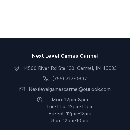
Next Level Games Carmel
14560 River Rd Ste 130, Carmel, IN 46033
(765) 717-0697
Nextlevelgamescarmel@outlook.com
Mon: 12pm-8pm
Tue-Thu: 12pm-10pm
Fri-Sat: 12pm-12am
Sun: 12pm-10pm