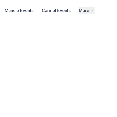
Muncie Events
Carmel Events
More