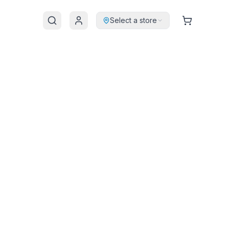
Select a store