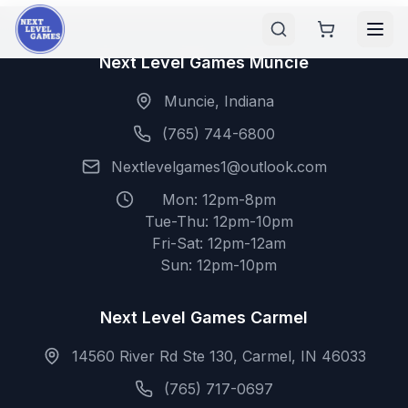
Next Level Games Muncie
Muncie, Indiana
(765) 744-6800
Nextlevelgames1@outlook.com
Mon: 12pm-8pm
Tue-Thu: 12pm-10pm
Fri-Sat: 12pm-12am
Sun: 12pm-10pm
Next Level Games Carmel
14560 River Rd Ste 130, Carmel, IN 46033
(765) 717-0697