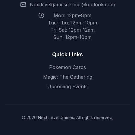
Nextlevelgamescarmel@outlook.com
Mon: 12pm-8pm
Tue-Thu: 12pm-10pm
Fri-Sat: 12pm-12am
Sun: 12pm-10pm
Quick Links
Pokemon Cards
Magic: The Gathering
Upcoming Events
© 2026 Next Level Games. All rights reserved.