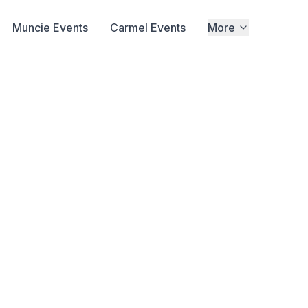
Muncie Events
Carmel Events
More