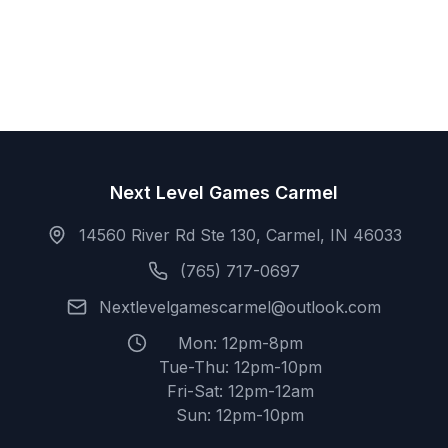
Next Level Games Carmel
14560 River Rd Ste 130, Carmel, IN 46033
(765) 717-0697
Nextlevelgamescarmel@outlook.com
Mon: 12pm-8pm
Tue-Thu: 12pm-10pm
Fri-Sat: 12pm-12am
Sun: 12pm-10pm