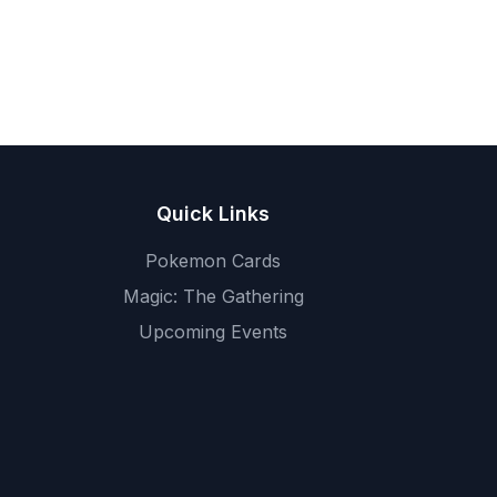
Quick Links
Pokemon Cards
Magic: The Gathering
Upcoming Events