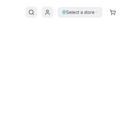
Select a store