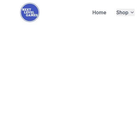
Home
Shop