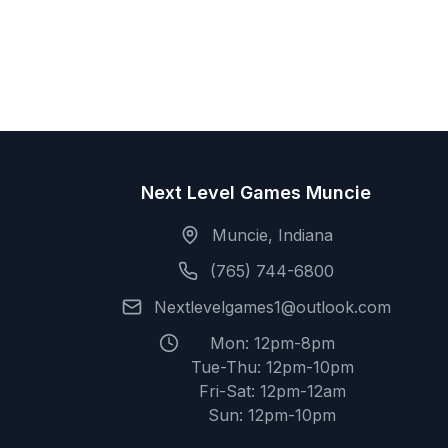
Next Level Games Muncie
Muncie, Indiana
(765) 744-6800
Nextlevelgames1@outlook.com
Mon: 12pm-8pm
Tue-Thu: 12pm-10pm
Fri-Sat: 12pm-12am
Sun: 12pm-10pm