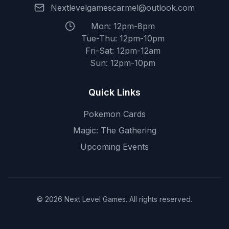
Nextlevelgamescarmel@outlook.com
Mon: 12pm-8pm
Tue-Thu: 12pm-10pm
Fri-Sat: 12pm-12am
Sun: 12pm-10pm
Quick Links
Pokemon Cards
Magic: The Gathering
Upcoming Events
© 2026 Next Level Games. All rights reserved.