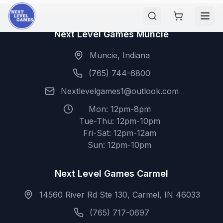
Next Level Games Muncie
Muncie, Indiana
(765) 744-6800
Nextlevelgames1@outlook.com
Mon: 12pm-8pm
Tue-Thu: 12pm-10pm
Fri-Sat: 12pm-12am
Sun: 12pm-10pm
Next Level Games Carmel
14560 River Rd Ste 130, Carmel, IN 46033
(765) 717-0697