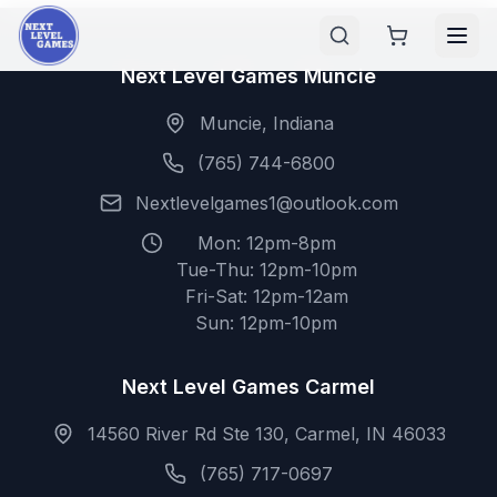
Next Level Games Muncie
Muncie, Indiana
(765) 744-6800
Nextlevelgames1@outlook.com
Mon: 12pm-8pm
Tue-Thu: 12pm-10pm
Fri-Sat: 12pm-12am
Sun: 12pm-10pm
Next Level Games Carmel
14560 River Rd Ste 130, Carmel, IN 46033
(765) 717-0697