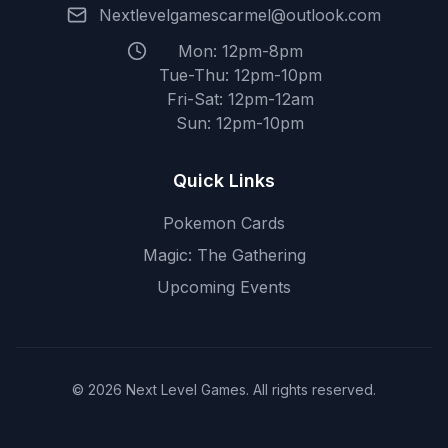
Nextlevelgamescarmel@outlook.com
Mon: 12pm-8pm
Tue-Thu: 12pm-10pm
Fri-Sat: 12pm-12am
Sun: 12pm-10pm
Quick Links
Pokemon Cards
Magic: The Gathering
Upcoming Events
© 2026 Next Level Games. All rights reserved.