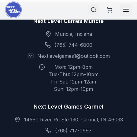
Next Level Games Muncie
Muncie, Indiana
(765) 744-6800
Nextlevelgames1@outlook.com
Mon: 12pm-8pm
Tue-Thu: 12pm-10pm
Fri-Sat: 12pm-12am
Sun: 12pm-10pm
Next Level Games Carmel
14560 River Rd Ste 130, Carmel, IN 46033
(765) 717-0697