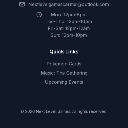
Nextlevelgamescarmel@outlook.com
Mon: 12pm-8pm
Tue-Thu: 12pm-10pm
Fri-Sat: 12pm-12am
Sun: 12pm-10pm
Quick Links
Pokemon Cards
Magic: The Gathering
Upcoming Events
© 2026 Next Level Games. All rights reserved.