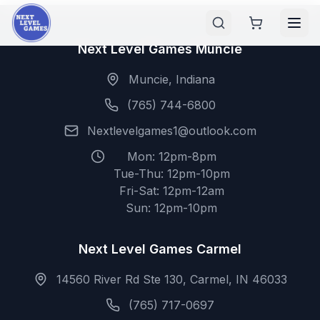
Next Level Games Muncie
Muncie, Indiana
(765) 744-6800
Nextlevelgames1@outlook.com
Mon: 12pm-8pm
Tue-Thu: 12pm-10pm
Fri-Sat: 12pm-12am
Sun: 12pm-10pm
Next Level Games Carmel
14560 River Rd Ste 130, Carmel, IN 46033
(765) 717-0697