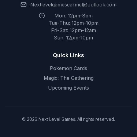
Nextlevelgamescarmel@outlook.com
Mon: 12pm-8pm
Tue-Thu: 12pm-10pm
Fri-Sat: 12pm-12am
Sun: 12pm-10pm
Quick Links
Pokemon Cards
Magic: The Gathering
Upcoming Events
© 2026 Next Level Games. All rights reserved.