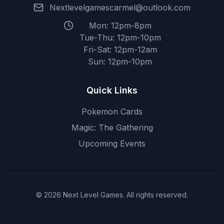
Nextlevelgamescarmel@outlook.com
Mon: 12pm-8pm
Tue-Thu: 12pm-10pm
Fri-Sat: 12pm-12am
Sun: 12pm-10pm
Quick Links
Pokemon Cards
Magic: The Gathering
Upcoming Events
© 2026 Next Level Games. All rights reserved.