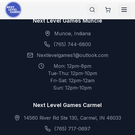
Next Level Games Muncie
Muncie, Indiana
(765) 744-6800
Nextlevelgames1@outlook.com
Mon: 12pm-8pm
Tue-Thu: 12pm-10pm
Fri-Sat: 12pm-12am
Sun: 12pm-10pm
Next Level Games Carmel
14560 River Rd Ste 130, Carmel, IN 46033
(765) 717-0697