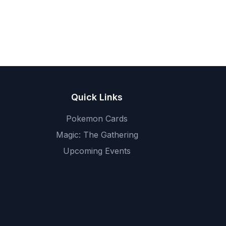
Quick Links
Pokemon Cards
Magic: The Gathering
Upcoming Events