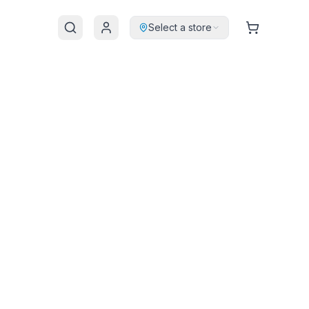
Select a store