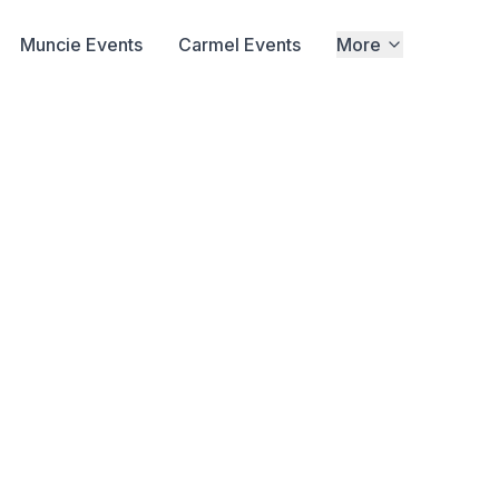
Muncie Events
Carmel Events
More