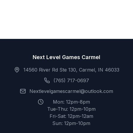
Next Level Games Carmel
14560 River Rd Ste 130, Carmel, IN 46033
(765) 717-0697
Nextlevelgamescarmel@outlook.com
Mon: 12pm-8pm
Tue-Thu: 12pm-10pm
Fri-Sat: 12pm-12am
Sun: 12pm-10pm