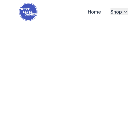
Home
Shop