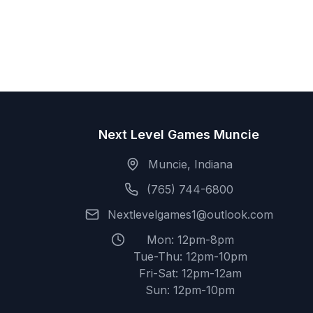
Next Level Games Muncie
Muncie, Indiana
(765) 744-6800
Nextlevelgames1@outlook.com
Mon: 12pm-8pm
Tue-Thu: 12pm-10pm
Fri-Sat: 12pm-12am
Sun: 12pm-10pm