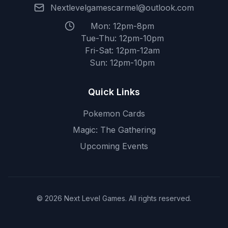
Nextlevelgamescarmel@outlook.com
Mon: 12pm-8pm
Tue-Thu: 12pm-10pm
Fri-Sat: 12pm-12am
Sun: 12pm-10pm
Quick Links
Pokemon Cards
Magic: The Gathering
Upcoming Events
© 2026 Next Level Games. All rights reserved.