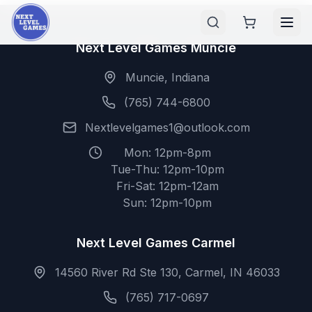
Next Level Games Muncie
Muncie, Indiana
(765) 744-6800
Nextlevelgames1@outlook.com
Mon: 12pm-8pm
Tue-Thu: 12pm-10pm
Fri-Sat: 12pm-12am
Sun: 12pm-10pm
Next Level Games Carmel
14560 River Rd Ste 130, Carmel, IN 46033
(765) 717-0697