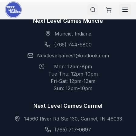
Next Level Games Muncie
Muncie, Indiana
(765) 744-6800
Nextlevelgames1@outlook.com
Mon: 12pm-8pm
Tue-Thu: 12pm-10pm
Fri-Sat: 12pm-12am
Sun: 12pm-10pm
Next Level Games Carmel
14560 River Rd Ste 130, Carmel, IN 46033
(765) 717-0697