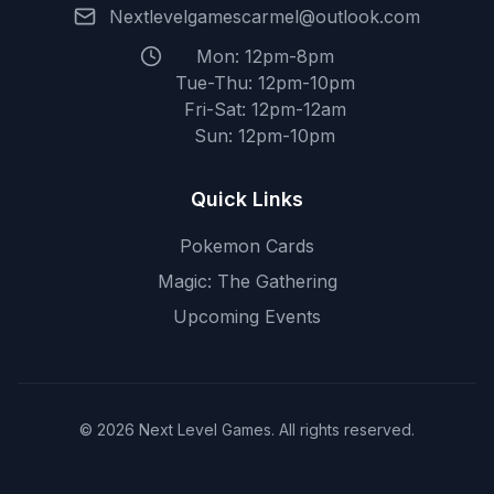
Nextlevelgamescarmel@outlook.com
Mon: 12pm-8pm
Tue-Thu: 12pm-10pm
Fri-Sat: 12pm-12am
Sun: 12pm-10pm
Quick Links
Pokemon Cards
Magic: The Gathering
Upcoming Events
© 2026 Next Level Games. All rights reserved.