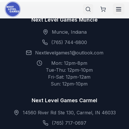
Next Level Games Muncie
Muncie, Indiana
(765) 744-6800
Nextlevelgames1@outlook.com
Mon: 12pm-8pm
Tue-Thu: 12pm-10pm
Fri-Sat: 12pm-12am
Sun: 12pm-10pm
Next Level Games Carmel
14560 River Rd Ste 130, Carmel, IN 46033
(765) 717-0697