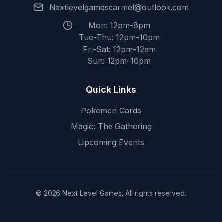
Nextlevelgamescarmel@outlook.com
Mon: 12pm-8pm
Tue-Thu: 12pm-10pm
Fri-Sat: 12pm-12am
Sun: 12pm-10pm
Quick Links
Pokemon Cards
Magic: The Gathering
Upcoming Events
© 2026 Next Level Games. All rights reserved.